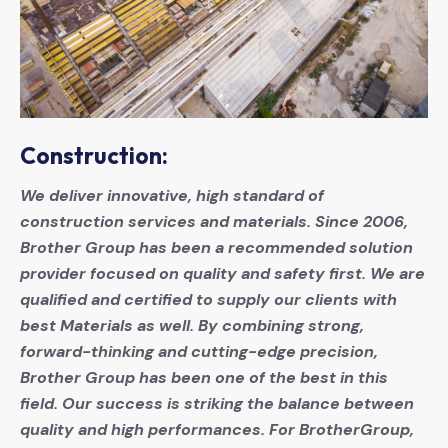
Construction:
We deliver innovative, high standard of
construction services and materials. Since 2006,
Brother Group has been a recommended solution
provider focused on quality and safety first. We are
qualified and certified to supply our clients with
best Materials as well. By combining strong,
forward-thinking and cutting-edge precision,
Brother Group has been one of the best in this
field. Our success is striking the balance between
quality and high performances. For BrotherGroup,