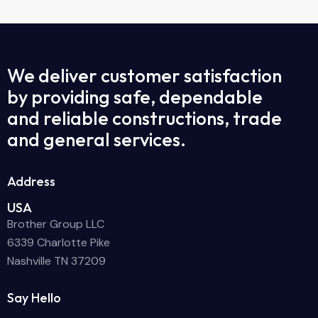
We deliver customer satisfaction
by providing safe, dependable
and reliable constructions, trade
and general services.
Address
USA
Brother Group LLC
6339 Charlotte Pike
Nashville TN 37209
Say Hello