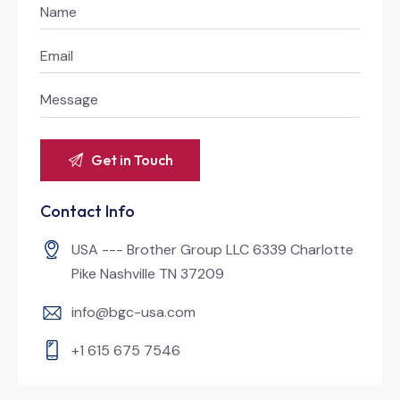
Contact Info
USA --- Brother Group LLC 6339 Charlotte
Pike Nashville TN 37209
info@bgc-usa.com
+1 615 675 7546