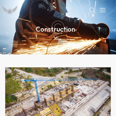
Construction