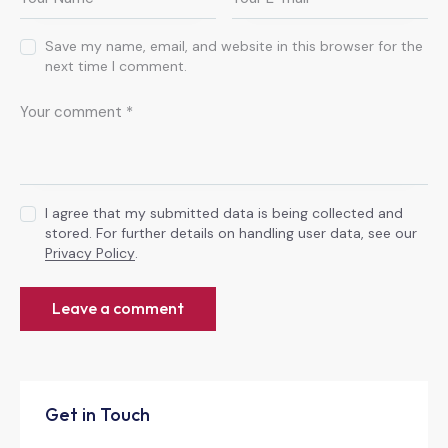
Save my name, email, and website in this browser for the
next time I comment.
I agree that my submitted data is being collected and
stored. For further details on handling user data, see our
Privacy Policy
.
Get in Touch