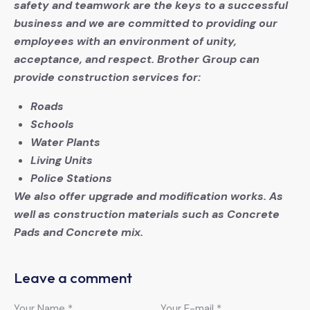
safety and teamwork are the keys to a successful
business and we are committed to providing our
employees with an environment of unity,
acceptance, and respect. Brother Group can
provide construction services for:
Roads
Schools
Water Plants
Living Units
Police Stations
We also offer upgrade and modification works. As
well as construction materials such as Concrete
Pads and Concrete mix.
Leave a comment