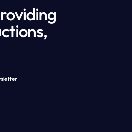
providing
ctions,
sletter