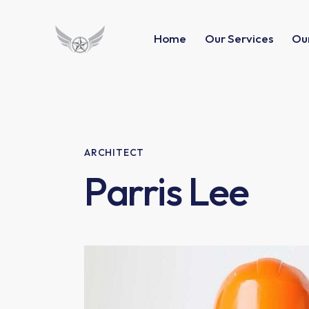
Home
Our Services
Our
ARCHITECT
Parris Lee