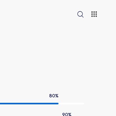
80%
90%