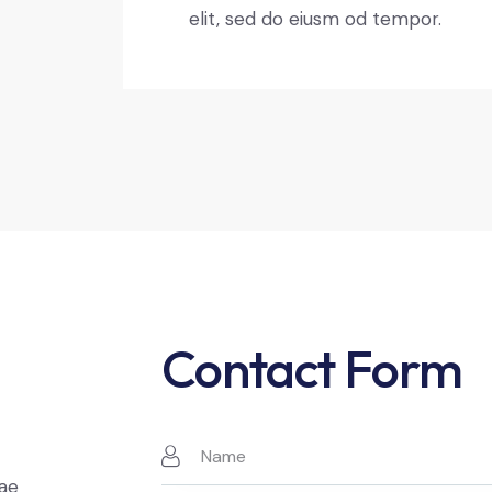
elit, sed do eiusm od tempor.
Contact Form
t
tae