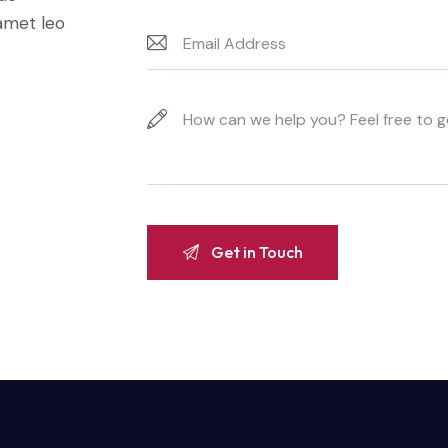
 amet leo