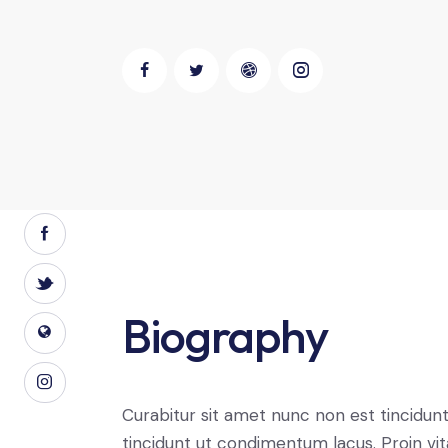
Biography
Curabitur sit amet nunc non est tincidun
tincidunt ut condimentum lacus. Proin vi