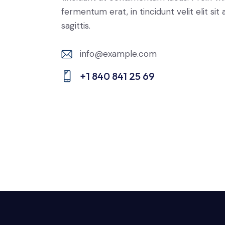
fermentum erat, in tincidunt velit elit sit
sagittis.
info@example.com
E-
+1 840 841 25 69
m
Ph
ail:
on
e: