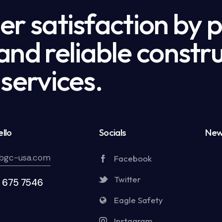
r satisfaction by 
nd reliable constru
services.
llo
Socials
New
bgc-usa.com
Facebook
Twitter
5 675 7546
Eagle Safety
Instagram