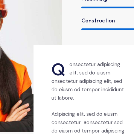
Construction
Q
onsectetur adipiscing
elit, sed do eiusm
onsectetur adipiscing elit, sed
do eiusm od tempor incididunt
ut labore.
Adipiscing elit, sed do eiusm
consectetur aonsectetur sed
do eiusm od tempor adipiscing