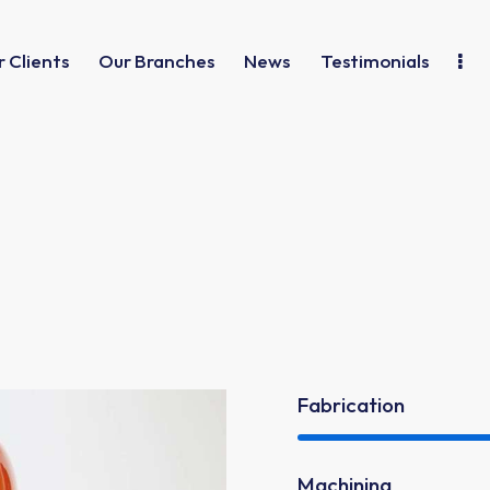
 Clients
Our Branches
News
Testimonials
Fabrication
Machining