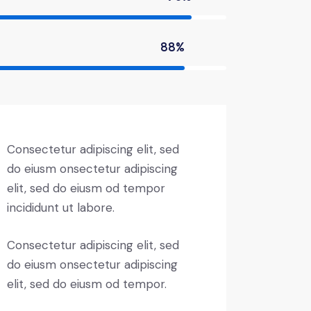
88%
Consectetur adipiscing elit, sed
do eiusm onsectetur adipiscing
elit, sed do eiusm od tempor
incididunt ut labore.
Consectetur adipiscing elit, sed
do eiusm onsectetur adipiscing
elit, sed do eiusm od tempor.