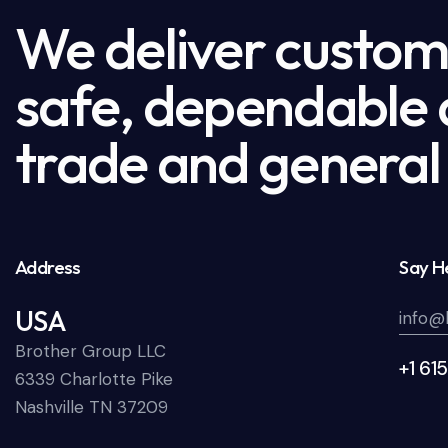
We deliver custome
safe, dependable a
trade and general 
Address
Say He
USA
info@
Brother Group LLC
+1 61
6339 Charlotte Pike
Nashville TN 37209