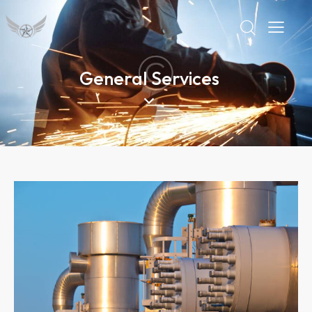
General Services