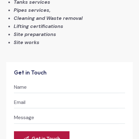
Tanks services
Pipes services,
Cleaning and Waste removal
Lifting certifications
Site preparations
Site works
Get in Touch