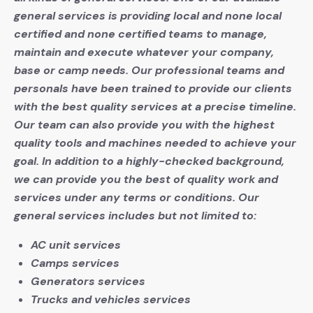
general services is providing local and none local
certified and none certified teams to manage,
maintain and execute whatever your company,
base or camp needs. Our professional teams and
personals have been trained to provide our clients
with the best quality services at a precise timeline.
Our team can also provide you with the highest
quality tools and machines needed to achieve your
goal. In addition to a highly-checked background,
we can provide you the best of quality work and
services under any terms or conditions. Our
general services includes but not limited to:
AC unit services
Camps services
Generators services
Trucks and vehicles services