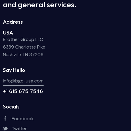
and general services.
Address
USA
Brother Group LLC
6339 Charlotte Pike
Nashville TN 37209
Say Hello
info@bgc-usa.com
+1 615 675 7546
Socials
Facebook
Twitter