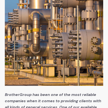
BrotherGroup has been one of the most reliable
companies when it comes to providing clients with
all kinds of general services. One of our available