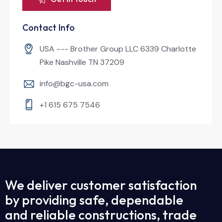
Contact Info
USA --- Brother Group LLC 6339 Charlotte
Pike Nashville TN 37209
info@bgc-usa.com
+1 615 675 7546
We deliver customer satisfaction
by providing safe, dependable
and reliable constructions, trade