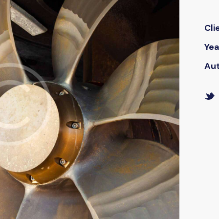
Cli
Yea
Au