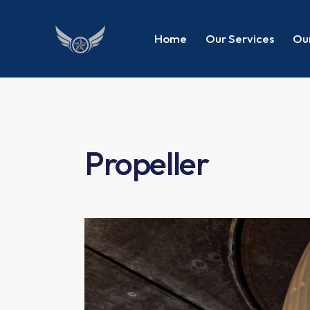
Home
Our Services
Our
Propeller