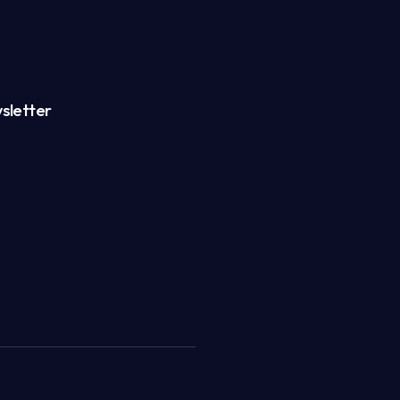
sletter