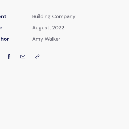
ent
Building Company
r
August, 2022
thor
Amy Walker