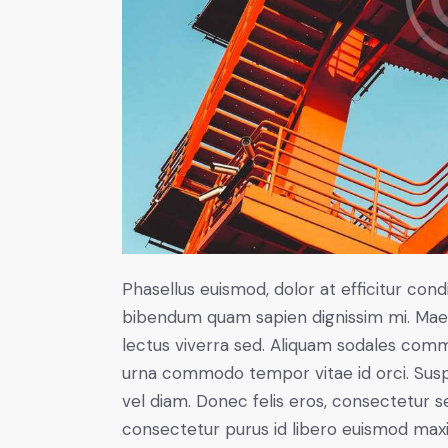
Phasellus euismod, dolor at efficitur cond
bibendum quam sapien dignissim mi. Maece
lectus viverra sed. Aliquam sodales com
urna commodo tempor vitae id orci. Suspen
vel diam. Donec felis eros, consectetur se
consectetur purus id libero euismod max