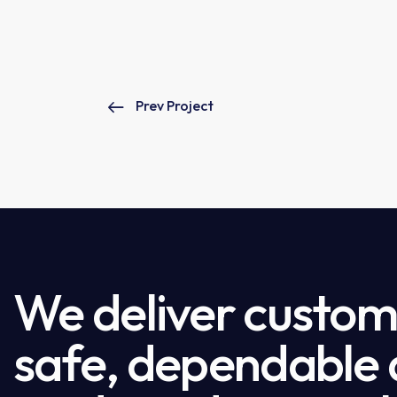
Prev Project
We deliver custome
safe, dependable a