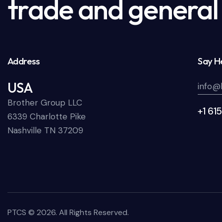
trade and general 
Address
Say He
USA
info@
Brother Group LLC
+1 61
6339 Charlotte Pike
Nashville TN 37209
PTCS
© 2026. All Rights Reserved.