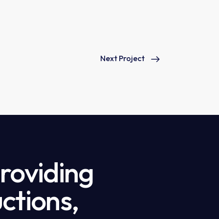
Next Project
providing
ctions,