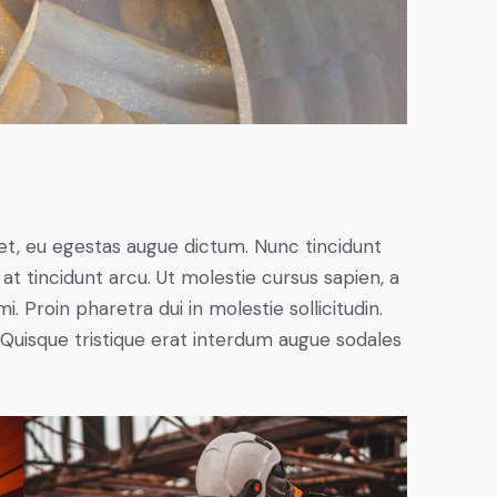
et, eu egestas augue dictum. Nunc tincidunt
at tincidunt arcu. Ut molestie cursus sapien, a
. Proin pharetra dui in molestie sollicitudin.
 Quisque tristique erat interdum augue sodales