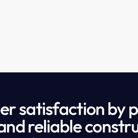
r satisfaction by 
nd reliable constru