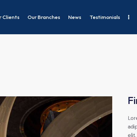
 Clients
Our Branches
News
Testimonials
Fi
Lor
adip
elit.