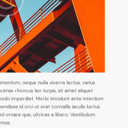
imentum, neque nulla viverra lectus, varius
nas rhoncus leo turpis, sit amet aliquet
modo imperdiet. Morbi tincidunt ante interdum
disse id orci ut erat convallis iaculis luctus
d ornare quis, ultrices a libero. Vestibulum
imus.