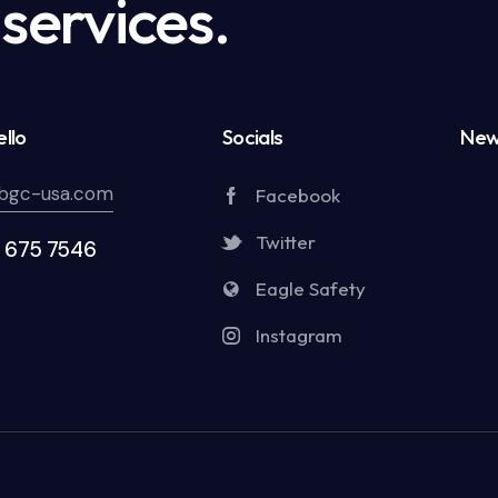
services.
llo
Socials
New
bgc-usa.com
Facebook
Twitter
5 675 7546
Eagle Safety
Instagram