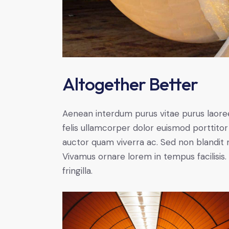
Altogether Better
Aenean interdum purus vitae purus laore
felis ullamcorper dolor euismod porttitor 
auctor quam viverra ac. Sed non blandit mi
Vivamus ornare lorem in tempus facilisis.
fringilla.