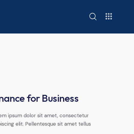
nance for Business
em ipsum dolor sit amet, consectetur
iscing elit. Pellentesque sit amet tellus