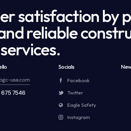
r satisfaction by 
nd reliable constru
services.
llo
Socials
New
bgc-usa.com
Facebook
5 675 7546
Twitter
Eagle Safety
Instagram