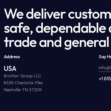
We deliver custome
safe, dependable a
trade and general 
Address
Say He
USA
info@
Brother Group LLC
+1 61
6339 Charlotte Pike
Nashville TN 37209