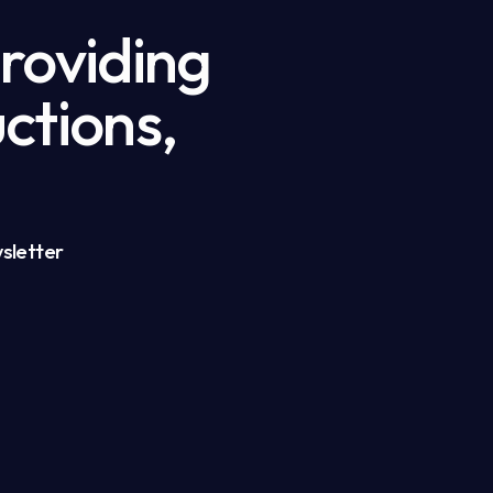
providing
ctions,
sletter