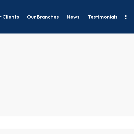
 Clients
Our Branches
News
Testimonials