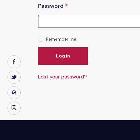
Password
*
Remember me
Log in
Lost your password?