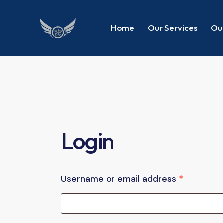
Home
Our Services
Our
Login
Username or email address
*