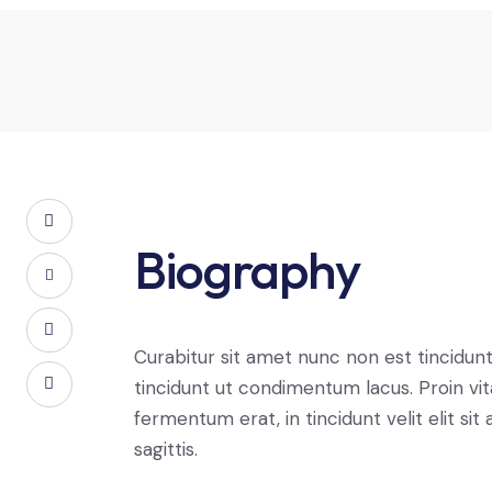
Biography
Curabitur sit amet nunc non est tincidun
tincidunt ut condimentum lacus. Proin vi
fermentum erat, in tincidunt velit elit sit
sagittis.