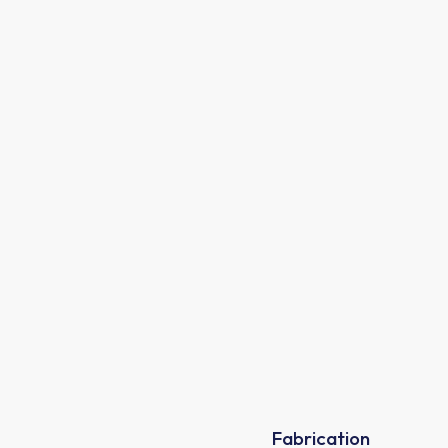
80%
Fabrication