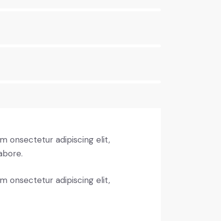
m onsectetur adipiscing elit,
abore.
m onsectetur adipiscing elit,