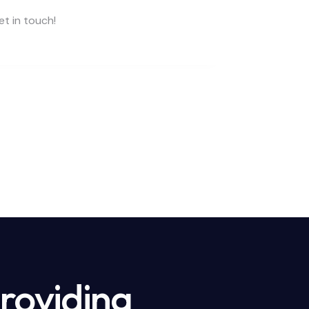
providing