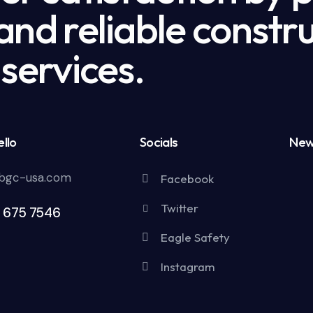
nd reliable constru
services.
llo
Socials
New
bgc-usa.com
Facebook
Twitter
5 675 7546
Eagle Safety
Instagram