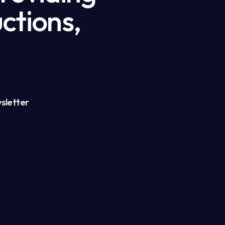
ctions,
sletter