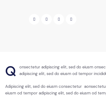
Q
onsectetur adipiscing elit, sed do eiusm onsec
adipiscing elit, sed do eiusm od tempor incidid
Adipiscing elit, sed do eiusm consectetur aonsectetu
eiusm od tempor adipiscing elit, sed do eiusm od tem