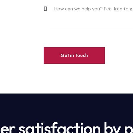
r satisfaction by 