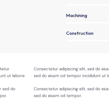
90%
Machining
88%
Construction
tetur
Consectetur adipiscing elit, sed do eius
unt ut labore.
sed do eiusm od tempor incididunt ut l
r sed do
Consectetur adipiscing elit, sed do eius
por.
sed do eiusm od tempor.