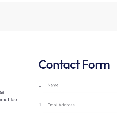
Contact Form
t
tae
 amet leo