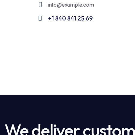
info@example.com
E-
+1 840 841 25 69
m
Ph
ail:
on
e:
We deliver custome