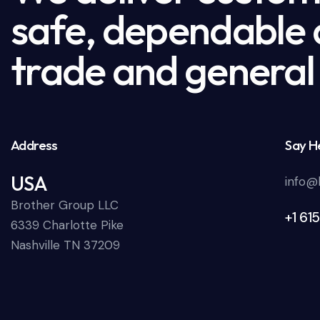
safe, dependable a
trade and general 
Address
Say He
USA
info@
Brother Group LLC
+1 61
6339 Charlotte Pike
Nashville TN 37209