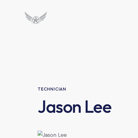
TECHNICIAN
Jason Lee