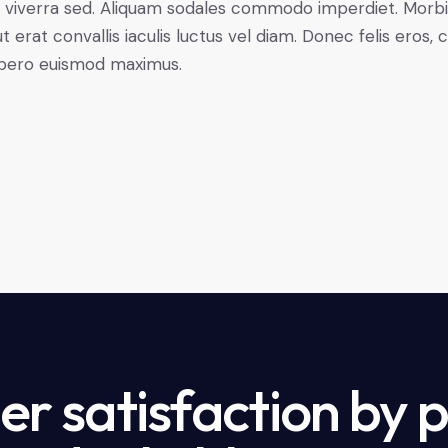
ctus viverra sed. Aliquam sodales commodo imperdiet. Mo
t erat convallis iaculis luctus vel diam. Donec felis eros,
libero euismod maximus.
r satisfaction by 