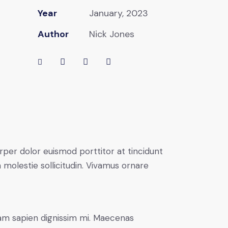
Year
January, 2023
Author
Nick Jones
rper dolor euismod porttitor at tincidunt
 molestie sollicitudin. Vivamus ornare
uam sapien dignissim mi. Maecenas