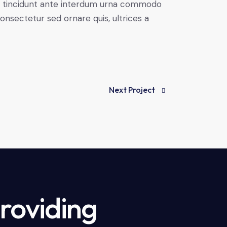
rbi tincidunt ante interdum urna commodo
 consectetur sed ornare quis, ultrices a
Next Project
providing