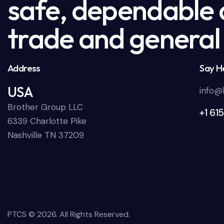
safe, dependable a
trade and general 
Address
Say He
USA
info@
Brother Group LLC
+1 61
6339 Charlotte Pike
Nashville TN 37209
PTCS
© 2026. All Rights Reserved.