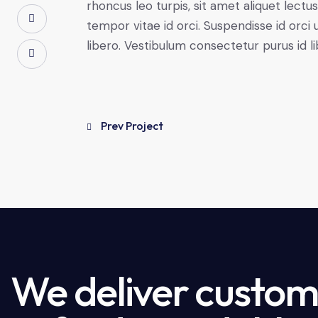
rhoncus leo turpis, sit amet aliquet le
tempor vitae id orci. Suspendisse id orci u
libero. Vestibulum consectetur purus id 
Prev Project
We deliver custome