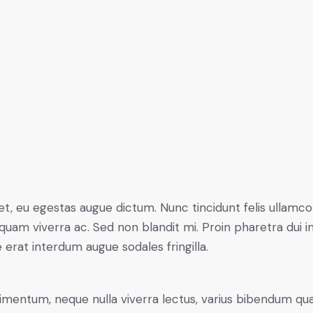
t, eu egestas augue dictum. Nunc tincidunt felis ullamco
quam viverra ac. Sed non blandit mi. Proin pharetra dui in
e erat interdum augue sodales fringilla.
ndimentum, neque nulla viverra lectus, varius bibendum q