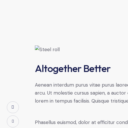
Altogether Better
Aenean interdum purus vitae purus laoree
arcu. Ut molestie cursus sapien, a auctor 
lorem in tempus facilisis. Quisque tristiqu
Phasellus euismod, dolor at efficitur co