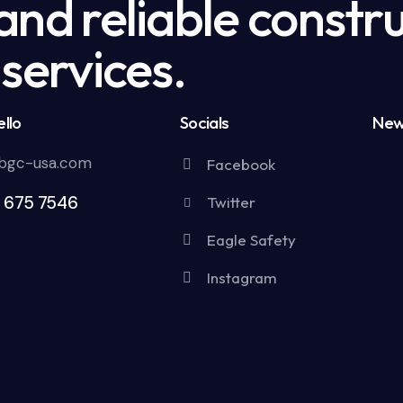
nd reliable constru
services.
llo
Socials
New
bgc-usa.com
Facebook
5 675 7546
Twitter
Eagle Safety
Instagram