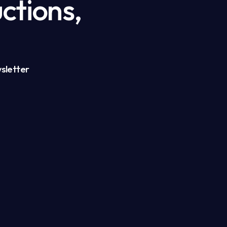
ctions,
sletter