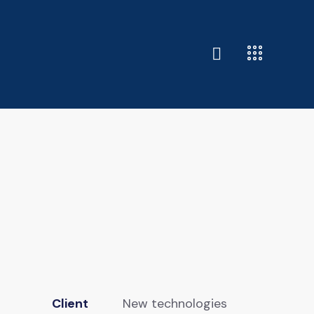
Client
New technologies