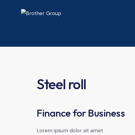
Steel roll
Finance for Business
Lorem ipsum dolor sit amet