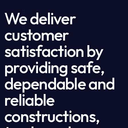
We deliver
customer
satisfaction by
providing safe,
dependable and
reliable
constructions,