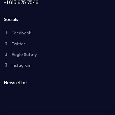
+1 615 675 7546
Socials
Facebook
Twitter
Eagle Safety
Instagram
Newsletter