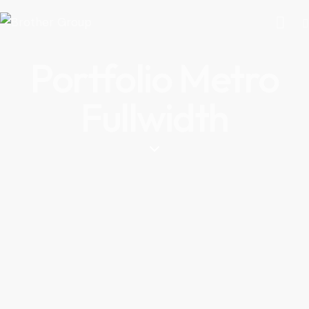
Portfolio Metro
Fullwidth