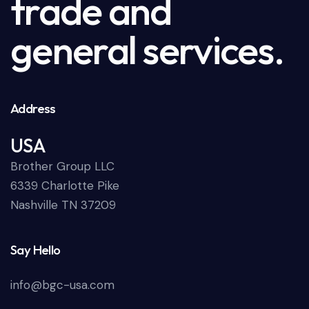
trade and
general services.
Address
USA
Brother Group LLC
6339 Charlotte Pike
Nashville TN 37209
Say Hello
info@bgc-usa.com