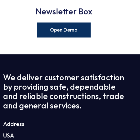
Newsletter Box
Open Demo
We deliver customer satisfaction
by providing safe, dependable
and reliable constructions, trade
and general services.
Address
USA