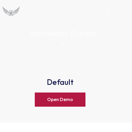
Newsletter Popups
Default
Open Demo