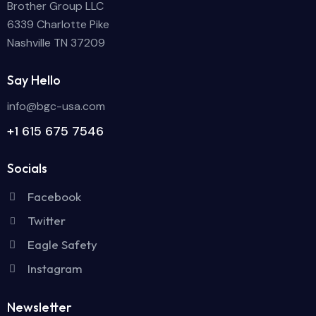
Brother Group LLC
6339 Charlotte Pike
Nashville TN 37209
Say Hello
info@bgc-usa.com
+1 615 675 7546
Socials
Facebook
Twitter
Eagle Safety
Instagram
Newsletter